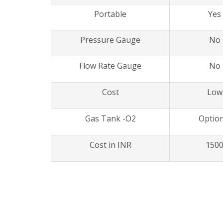
Portable
Yes
Pressure Gauge
No
Flow Rate Gauge
No
Cost
Low
Gas Tank -O2
Option
Cost in INR
150