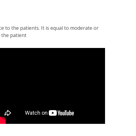
to the patients. It is equal to moderate or
 the patient