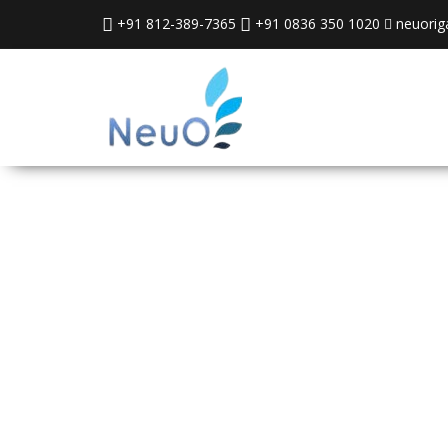
+91 812-389-7365
+91 0836 350 1020
neuorig
Neuorigami
Automation In
Ltd.