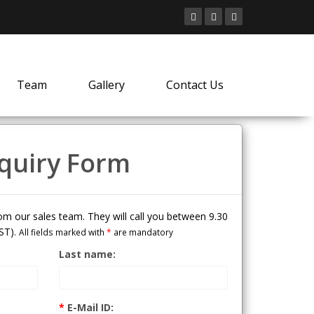
Team
Gallery
Contact Us
quiry Form
from our sales team. They will call you between 9.30
ST).
All fields marked with
*
are mandatory
Last name:
*
E-Mail ID: