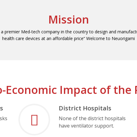
Mission
a premier Med-tech company in the country to design and manufactu
health care devices at an affordable price“ Welcome to Neuorigami
o-Economic Impact of the 
s
District Hospitals
asks
None of the district hospitals
have ventilator support.