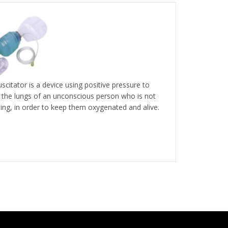
scitator is a device using positive pressure to
e the lungs of an unconscious person who is not
ing, in order to keep them oxygenated and alive.