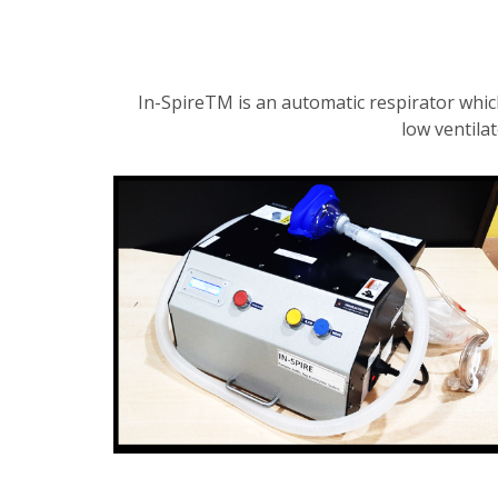
In-SpireTM is an automatic respirator whic
low ventila