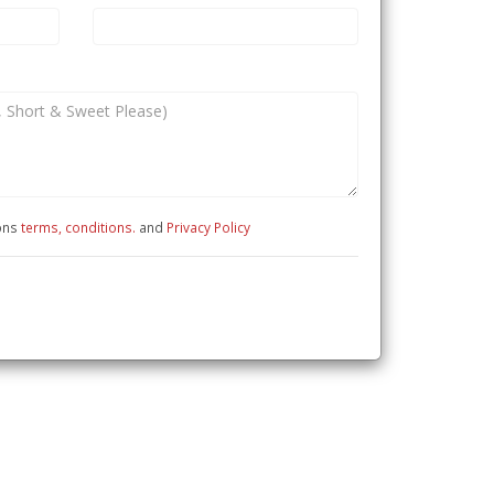
ions
terms, conditions.
and
Privacy Policy