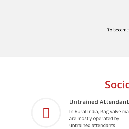
To become 
Soci
Untrained Attendant
In Rural India, Bag valve m
are mostly operated by
untrained attendants