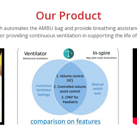
Our Product
h automates the AMBU bag and provide breathing assistance 
tor providing continuous ventilation in supporting the life of