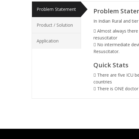
Problem Statement
Problem State
In Indian Rural and tier 
Product / Solution
Almost always there
resuscitator
Application
No intermediate devi
Resuscitator.
Quick Stats
There are five ICU b
countries
There is ONE doctor 