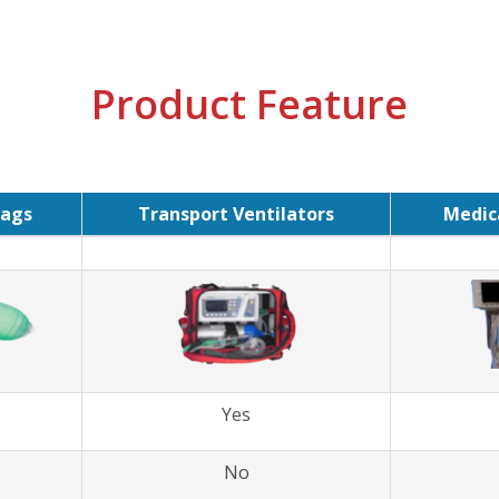
Product Feature
ags
Transport Ventilators
Medica
Yes
No