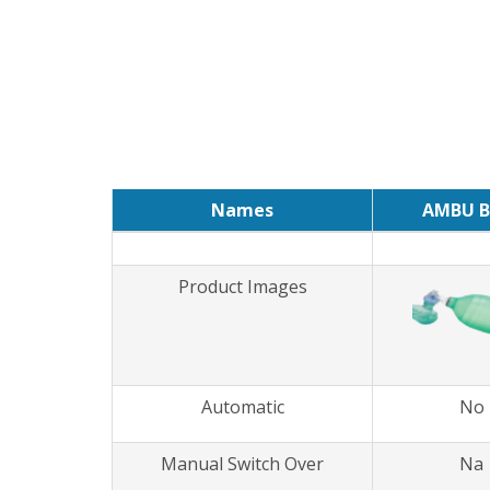
Names
AMBU B
Product Images
Automatic
No
Manual Switch Over
Na