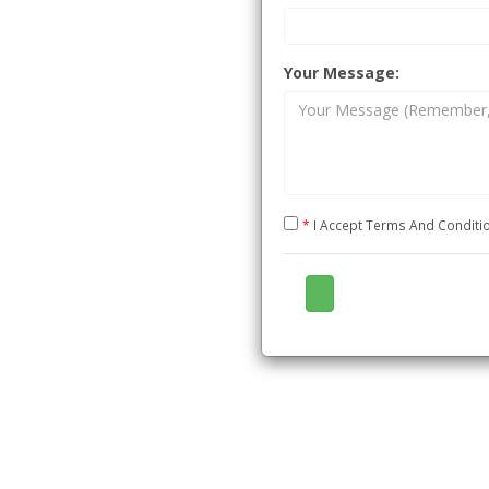
and
e for Technology
Your Message:
CTIE,
*
I Accept Terms And Condit