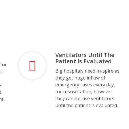
Ventilators Until The
Patient Is Evaluated
 for
Big hospitals need In-spire as
ll
they get huge inflow of
emergency cases every day,
e
for resuscitation, however
d
they cannot use ventilators
nt
until the patient is evaluated.