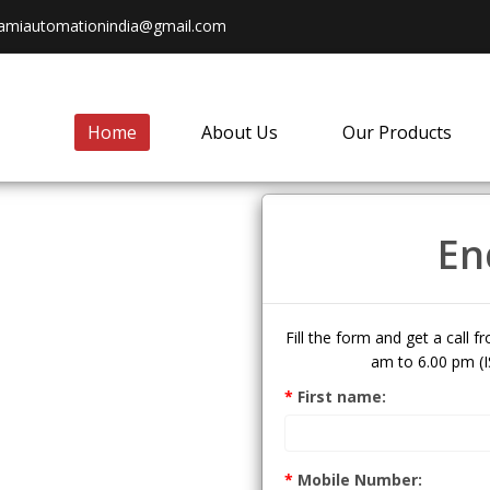
amiautomationindia@gmail.com
Home
About Us
Our Products
En
Fill the form and get a call 
am to 6.00 pm (I
dia Pvt
*
First name:
*
Mobile Number: