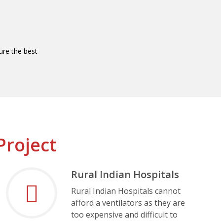
re the best
Project
Rural Indian Hospitals
Rural Indian Hospitals cannot
afford a ventilators as they are
too expensive and difficult to