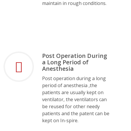
maintain in rough conditions.
Post Operation During
a Long Period of
Anesthesia
Post operation during a long
period of anesthesia ,the
patients are usually kept on
ventilator, the ventilators can
be reused for other needy
patients and the patent can be
kept on In-spire.