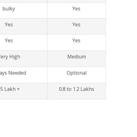
bulky
Yes
Yes
Yes
Yes
Yes
ery High
Medium
ays Needed
Optional
25 Lakh +
0.8 to 1.2 Lakhs