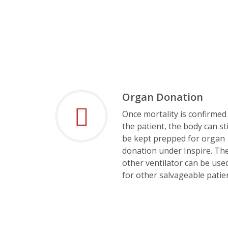
Organ Donation
Once mortality is confirmed
the patient, the body can sti
be kept prepped for organ
donation under Inspire. Th
other ventilator can be use
for other salvageable patie