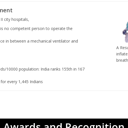
ment
II city hospitals,
 is no competent person to operate the
ce in between a mechanical ventilator and
A Resu
inflat
breath
eds/10000 population: India ranks 155th in 167
for every 1,445 Indians
Awards and Recognition