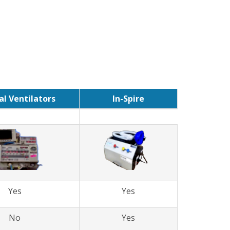
l Ventilators
In-Spire
Yes
Yes
No
Yes