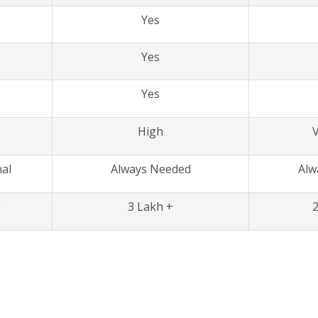
Yes
Yes
Yes
High
V
al
Always Needed
Alw
0
3 Lakh +